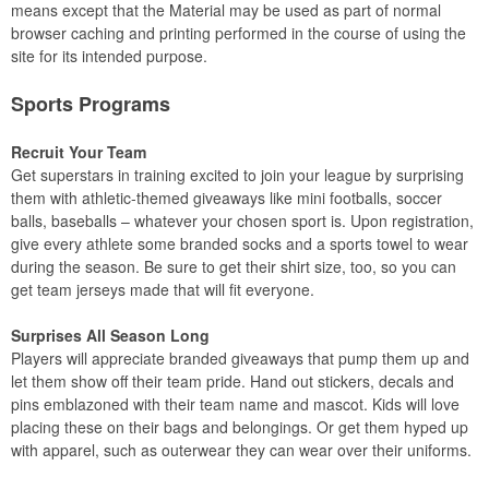
means except that the Material may be used as part of normal
browser caching and printing performed in the course of using the
site for its intended purpose.
Sports Programs
Recruit Your Team
Get superstars in training excited to join your league by surprising
them with athletic-themed giveaways like mini footballs, soccer
balls, baseballs – whatever your chosen sport is. Upon registration,
give every athlete some branded socks and a sports towel to wear
during the season. Be sure to get their shirt size, too, so you can
get team jerseys made that will fit everyone.
Surprises All Season Long
Players will appreciate branded giveaways that pump them up and
let them show off their team pride. Hand out stickers, decals and
pins emblazoned with their team name and mascot. Kids will love
placing these on their bags and belongings. Or get them hyped up
with apparel, such as outerwear they can wear over their uniforms.