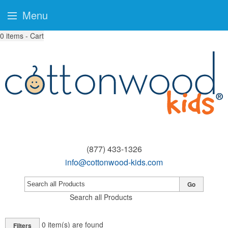
Menu
0
items - Cart
(877) 433-1326
info@cottonwood-kids.com
Go
Search all Products
0
item(s) are found
Filters