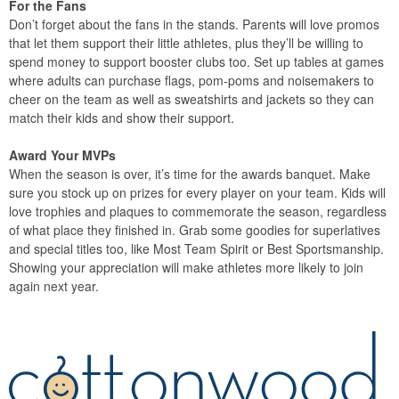
For the Fans
Don’t forget about the fans in the stands. Parents will love promos
that let them support their little athletes, plus they’ll be willing to
spend money to support booster clubs too. Set up tables at games
where adults can purchase flags, pom-poms and noisemakers to
cheer on the team as well as sweatshirts and jackets so they can
match their kids and show their support.
Award Your MVPs
When the season is over, it’s time for the awards banquet. Make
sure you stock up on prizes for every player on your team. Kids will
love trophies and plaques to commemorate the season, regardless
of what place they finished in. Grab some goodies for superlatives
and special titles too, like Most Team Spirit or Best Sportsmanship.
Showing your appreciation will make athletes more likely to join
again next year.