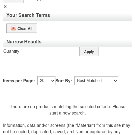
✕
Your Search Terms
Clear All
Narrow Results
Quantity
Items per Page:
Sort By:
There are no products matching the selected criteria. Please
start a new search.
Information, data and/or screens (the "Material") from this site may
not be copied, duplicated, saved, archived or captured by any