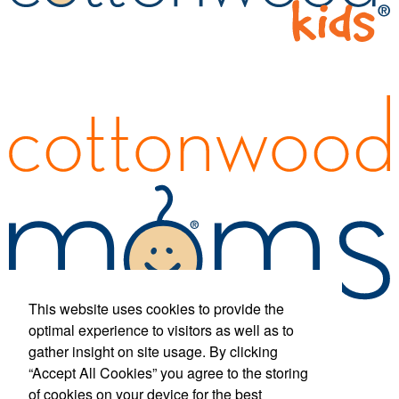
This website uses cookies to provide the
optimal experience to visitors as well as to
gather insight on site usage. By clicking
“Accept All Cookies” you agree to the storing
Phone:
(877) 433-1326
E-mail:
info@cottonwood-kids.com
of cookies on your device for the best