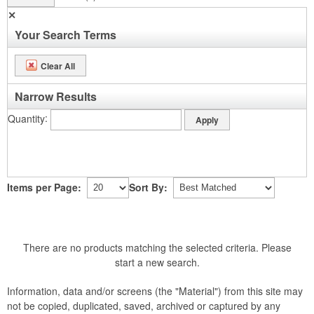
✕
Your Search Terms
Clear All
Narrow Results
Quantity
Items per Page:
Sort By:
There are no products matching the selected criteria. Please
start a new search.
Information, data and/or screens (the "Material") from this site may
not be copied, duplicated, saved, archived or captured by any