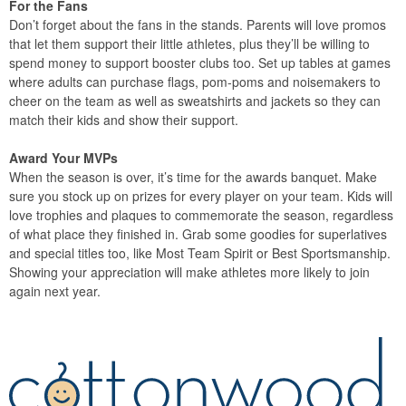
For the Fans
Don’t forget about the fans in the stands. Parents will love promos
that let them support their little athletes, plus they’ll be willing to
spend money to support booster clubs too. Set up tables at games
where adults can purchase flags, pom-poms and noisemakers to
cheer on the team as well as sweatshirts and jackets so they can
match their kids and show their support.
Award Your MVPs
When the season is over, it’s time for the awards banquet. Make
sure you stock up on prizes for every player on your team. Kids will
love trophies and plaques to commemorate the season, regardless
of what place they finished in. Grab some goodies for superlatives
and special titles too, like Most Team Spirit or Best Sportsmanship.
Showing your appreciation will make athletes more likely to join
again next year.