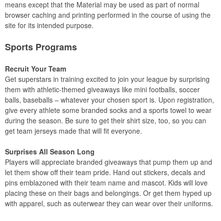
means except that the Material may be used as part of normal
browser caching and printing performed in the course of using the
site for its intended purpose.
Sports Programs
Recruit Your Team
Get superstars in training excited to join your league by surprising
them with athletic-themed giveaways like mini footballs, soccer
balls, baseballs – whatever your chosen sport is. Upon registration,
give every athlete some branded socks and a sports towel to wear
during the season. Be sure to get their shirt size, too, so you can
get team jerseys made that will fit everyone.
Surprises All Season Long
Players will appreciate branded giveaways that pump them up and
let them show off their team pride. Hand out stickers, decals and
pins emblazoned with their team name and mascot. Kids will love
placing these on their bags and belongings. Or get them hyped up
with apparel, such as outerwear they can wear over their uniforms.