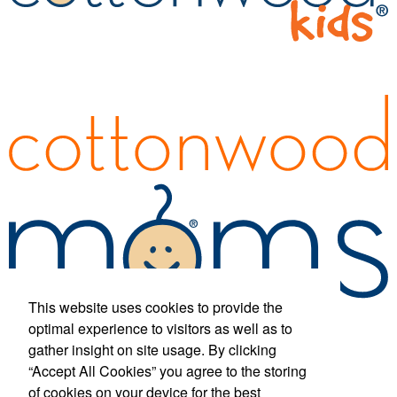
This website uses cookies to provide the
optimal experience to visitors as well as to
gather insight on site usage. By clicking
“Accept All Cookies” you agree to the storing
Phone:
(877) 433-1326
E-mail:
info@cottonwood-kids.com
of cookies on your device for the best