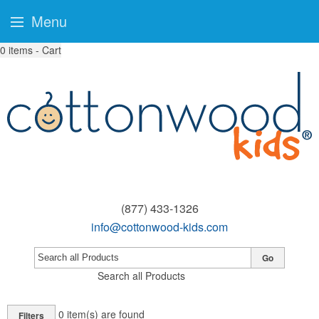
Menu
0
items - Cart
(877) 433-1326
info@cottonwood-kids.com
Go
Search all Products
0
item(s) are found
Filters