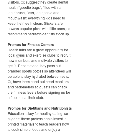
visitors. Or, suggest they create dental
health “goodie bags”, filled with a
toothbrush, floss, toothpaste and
mouthwash: everything kids need to
keep their teeth clean. Stickers are
always popular picks with little ones, so
recommend pediatric dentists stock up.
Promos for Fitness Centers
Health fairs are a great opportunity for
local gyms and exercise clubs to recruit
new members and motivate visitors to
get fit. Recommend they pass out
branded sports bottles so attendees will
be able to stay hydrated between sets.
Or, have them hand out heart monitors
and pedometers so guests can check
their fitness levels before signing up for
a free trial at their club.
Promos for Dietitians and Nutritionists
Education is key for healthy eating, so
suggest these professionals invest in
printed materials to teach readers how
to cook simple foods and enjoy a