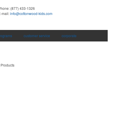
Phone:
(877) 433-1326
-mail:
info@cottonwood-kids.com
rograms
customer service
corporate
 Products