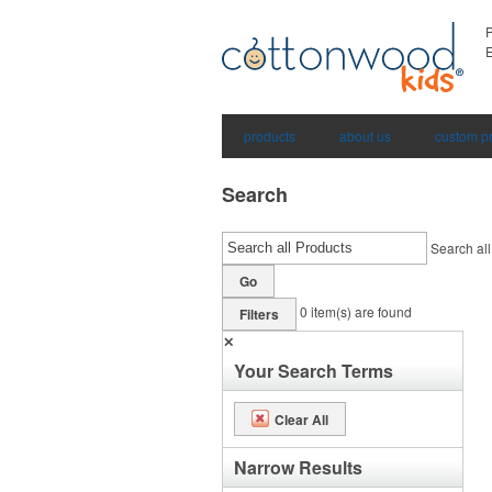
E
products
about us
custom p
Search
Search all
Go
0
item(s) are found
Filters
✕
Your Search Terms
Clear All
Narrow Results