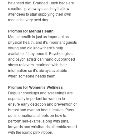
balanced diet. Branded lunch bags are
excellent giveaways, as they’ll allow
attendees to start supplying their own
meals the very next day.
Promos for Mental Health
Mental health is just as important as
physical health, and it’s important guests
young and old know there's help
available if they need it. Psychologists
and psychiatrists can hand out branded
stress relievers imprinted with their
information so it’s always available
when someone needs them.
Promos for Women’s Wellness
Regular checkups and screenings are
especially important for women to
ensure early detection and prevention of
breast and ovarian health issues. Pass
out informational sheets on how to
perform self-exams, along with pins,
lanyards and wristbands all emblazoned
with the iconic pink ribbon.