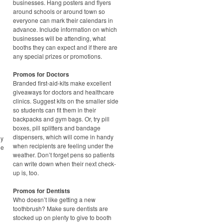
businesses. Hang posters and flyers
around schools or around town so
everyone can mark their calendars in
advance. Include information on which
businesses will be attending, what
booths they can expect and if there are
any special prizes or promotions.
Promos for Doctors
Branded first-aid-kits make excellent
giveaways for doctors and healthcare
clinics. Suggest kits on the smaller side
so students can fit them in their
backpacks and gym bags. Or, try pill
boxes, pill splitters and bandage
dispensers, which will come in handy
ny
when recipients are feeling under the
he
weather. Don’t forget pens so patients
can write down when their next check-
up is, too.
Promos for Dentists
Who doesn’t like getting a new
toothbrush? Make sure dentists are
stocked up on plenty to give to booth