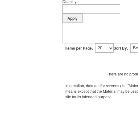
Quantity
Items per Page:
Sort By:
There are no produ
Information, data and/or screens (the "Mater
means except that the Material may be used
site for its intended purpose.