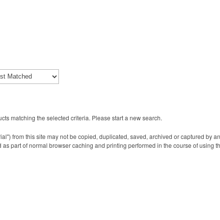
cts matching the selected criteria. Please start a new search.
ial") from this site may not be copied, duplicated, saved, archived or captured by a
 as part of normal browser caching and printing performed in the course of using t