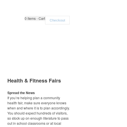
0
items - Cart
Checkout
Health & Fitness Fairs
Spread the News
If you’re helping plan a community
health fair, make sure everyone knows
when and where it is to plan accordingly.
You should expect hundreds of visitors,
so stock up on enough literature to pass
out in school classrooms or at local