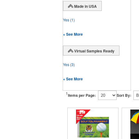
Made in USA
Yes
(1)
+ See More
Virtual Samples Ready
Yes
(3)
+ See More
1
Items per Page:
Sort By: