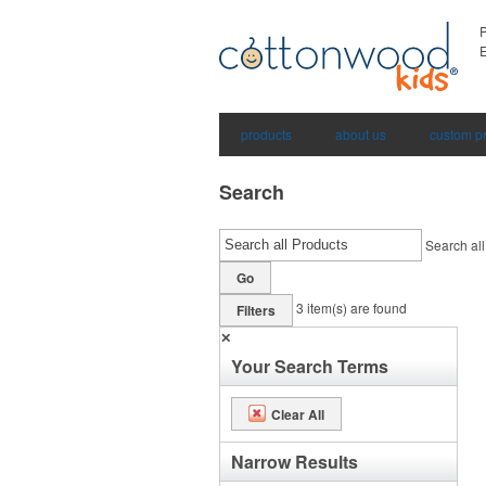
E
products
about us
custom p
Search
Search all
Go
3
item(s) are found
Filters
✕
Your Search Terms
Clear All
Narrow Results