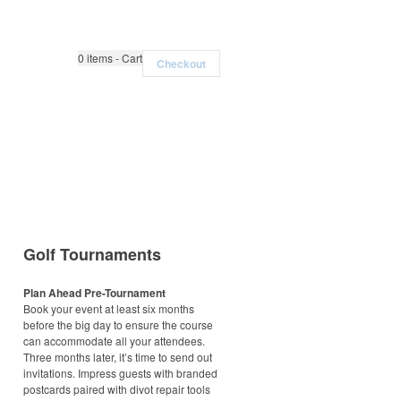
0
items - Cart
Checkout
Golf Tournaments
Plan Ahead Pre-Tournament
Book your event at least six months
before the big day to ensure the course
can accommodate all your attendees.
Three months later, it’s time to send out
invitations. Impress guests with branded
postcards paired with divot repair tools