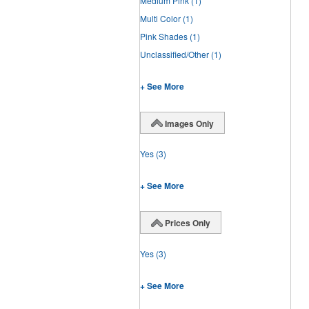
Medium Pink
(1)
Multi Color
(1)
Pink Shades
(1)
Unclassified/Other
(1)
+ See More
Images Only
Yes
(3)
+ See More
Prices Only
Yes
(3)
+ See More