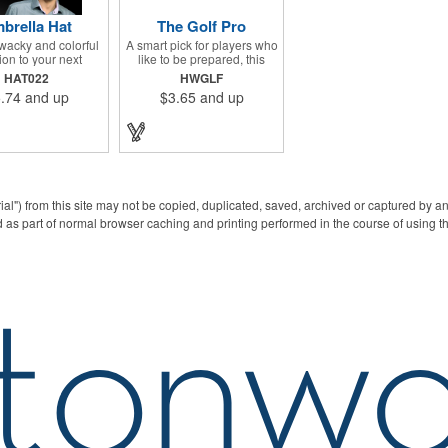
brella Hat
The Golf Pro
wacky and colorful
A smart pick for players who
ion to your next
like to be prepared, this
ng campaign with
compact golf set gathers
HAT022
HWGLF
 Umbrella Hat!
essentials in one place,
.74
and up
$3.65
and up
ng 13", this eye-
featuring a divot fixer,
 handout is made of
magnetic ball marker, file,
, features multi-
and knife. Packed neatly in
 panels and can be
its own tin, it offers
ed to your liking -
everything a golfer needs -
 an imprint of your
just not the built-in hole-in-
 name and logo to
one - making it a handy
a lasting brand
companion for days on the
ial") from this site may not be copied, duplicated, saved, archived or captured by a
ession on a fun
course or thoughtful gifting.
 as part of normal browser caching and printing performed in the course of using t
. What a great way
your brand on the
ring rainy days!