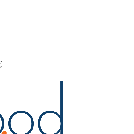
ny
he