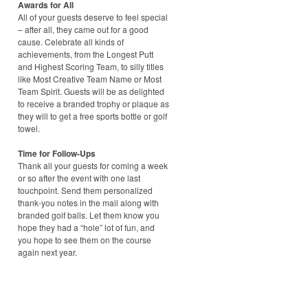
Awards for All
All of your guests deserve to feel special
– after all, they came out for a good
cause. Celebrate all kinds of
achievements, from the Longest Putt
and Highest Scoring Team, to silly titles
like Most Creative Team Name or Most
Team Spirit. Guests will be as delighted
to receive a branded trophy or plaque as
they will to get a free sports bottle or golf
towel.
Time for Follow-Ups
Thank all your guests for coming a week
or so after the event with one last
touchpoint. Send them personalized
thank-you notes in the mail along with
branded golf balls. Let them know you
hope they had a “hole” lot of fun, and
you hope to see them on the course
again next year.