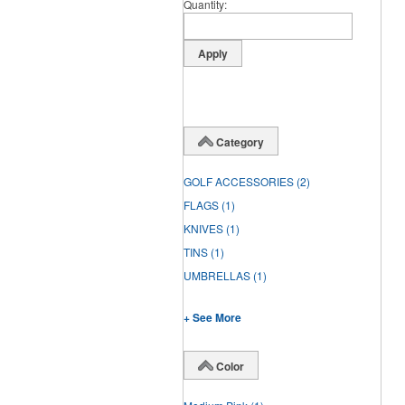
Quantity
Category
GOLF ACCESSORIES
(2)
FLAGS
(1)
KNIVES
(1)
TINS
(1)
UMBRELLAS
(1)
+ See More
Color