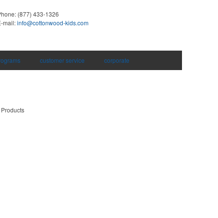
Phone:
(877) 433-1326
-mail:
info@cottonwood-kids.com
rograms
customer service
corporate
 Products