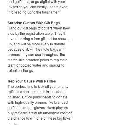
and golf balls, or go digital with your
invites so you can easily update event
info leading up to the tournament.
Surprise Guests With Gift Bags
Hand out gift bags to golfers when they
stop by the registration table. They’ll
love receiving a free gift just for showing
up, and will be more likely to donate
because of it. Fill their tote bags with
promos they can use throughout the
match, like branded polos to rep their
team or bottled water and snacks to
refuel on-the-go.
Rep Your Cause With Raffles
The perfect time to kick off your charity
raffle is when the match is just about
finished. Entice participants to donate
with high-quality promos like branded
golf bags or golf gloves. Have players
buy raffle tickets at an affordable cost for
the chance to win one of these big ticket
items.