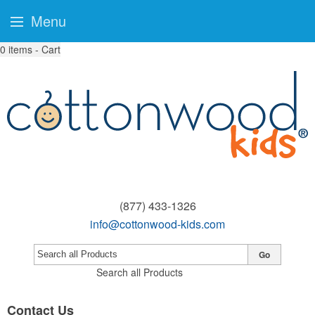
Menu
0
items - Cart
(877) 433-1326
info@cottonwood-kids.com
Go
Search all Products
Contact Us