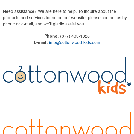
Need assistance? We are here to help. To inquire about the
products and services found on our website, please contact us by
phone or e-mail, and we'll gladly assist you.
Phone:
(877) 433-1326
E-mail:
info@cottonwood-kids.com