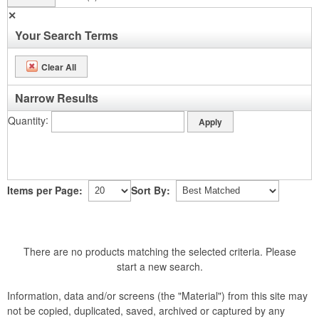
✕
Your Search Terms
Clear All
Narrow Results
Quantity
Items per Page:
Sort By:
There are no products matching the selected criteria. Please
start a new search.
Information, data and/or screens (the "Material") from this site may
not be copied, duplicated, saved, archived or captured by any