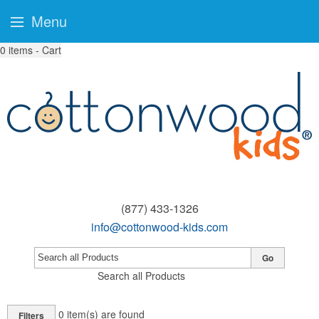
Menu
0
items - Cart
(877) 433-1326
info@cottonwood-kids.com
Go
Search all Products
0
item(s) are found
Filters