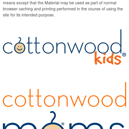
means except that the Material may be used as part of normal
browser caching and printing performed in the course of using the
site for its intended purpose.